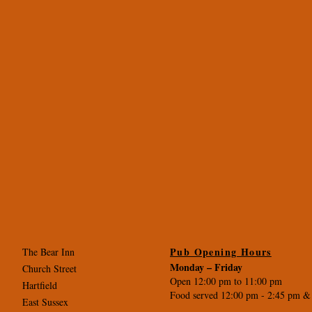
Pub Opening Hours
The Bear Inn
Monday –
Friday
Church Street
Open 12:00 pm to 11:00 pm
Hartfield
Food served 12:00 pm - 2
:45 pm &
East Sussex