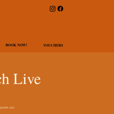
BOOK NOW!
VOUCHERS
h Live
 Room on