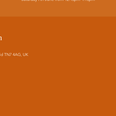
n
ield TN7 4AG, UK