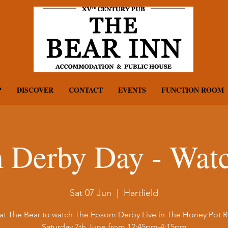
P
DISCOVER
CONTACT
EVENTS
FUNCTION ROOM
 Derby Day - Watc
Sat 07 Jun
  |  
Hartfield
 at The Bear to watch The Epsom Derby Live in The Honey Pot
Saturday 7th June from 12:45pm-4:15pm