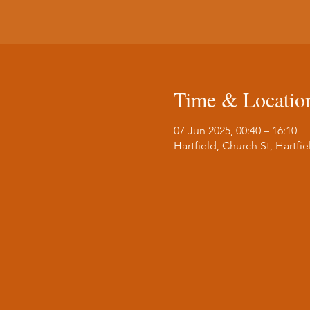
Time & Locatio
07 Jun 2025, 00:40 – 16:10
Hartfield, Church St, Hartf