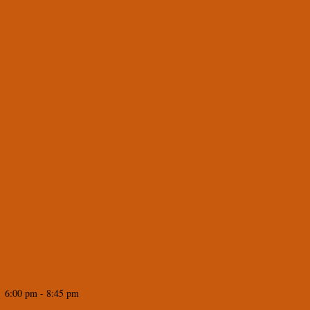
 6:00 pm - 8:45 pm