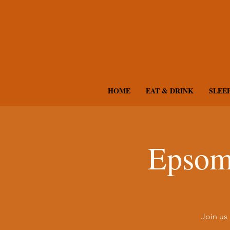
HOME
EAT & DRINK
SLEE
Epsom
Join us