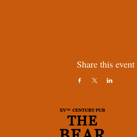
Share this event