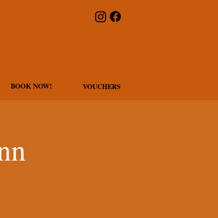
BOOK NOW!
VOUCHERS
Inn