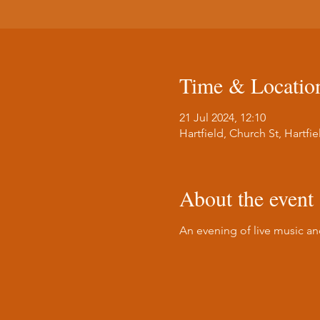
Time & Locatio
21 Jul 2024, 12:10
Hartfield, Church St, Hartf
About the event
An evening of live music a