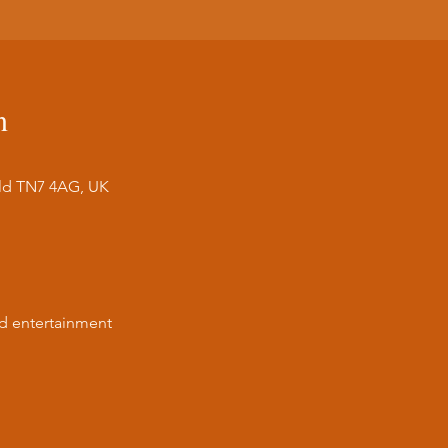
n
ield TN7 4AG, UK
nd entertainment