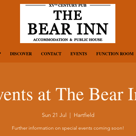
P
DISCOVER
CONTACT
EVENTS
FUNCTION ROOM
ents at The Bear 
Sun 21 Jul
  |  
Hartfield
Further information on special events coming soon!