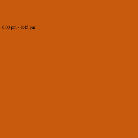
 6:00 pm - 8:45 pm