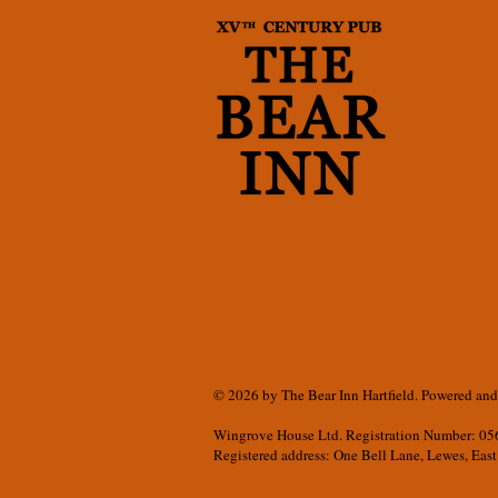
© 2026 by The Bear Inn Hartfield. Powered an
Wingrove
House Ltd.
Registration Number: 0
Registered address: One Bell Lane, Lewes, East