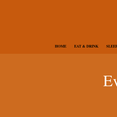
HOME
EAT & DRINK
SLEE
Ev