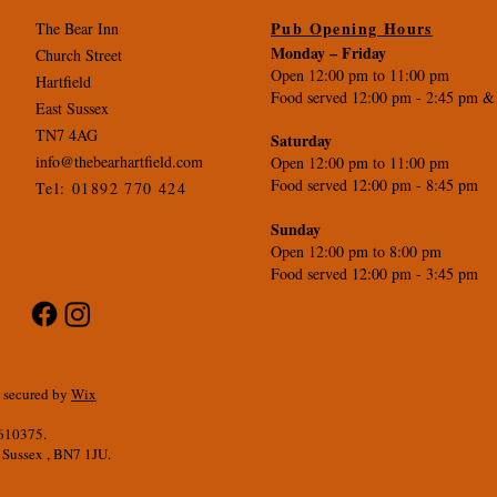
Pub Opening Hours
The Bear Inn
Monday –
Friday
Church Street
Open 12:00 pm to 11:00 pm
Hartfield
Food served 12:00 pm - 2
:45 pm &
East Sussex
TN7 4AG
Saturday
info@thebearhartfield.com
Open 12:00 pm to 11:00 pm
Food served 12:00 pm - 8:45 pm
Tel: 01892 770 424
Sunday
Open 12:00 pm to 8:00 pm
Food served 12:00 pm - 3:45 pm
d secured by
Wix
5610375.
 Sussex , BN7 1JU.