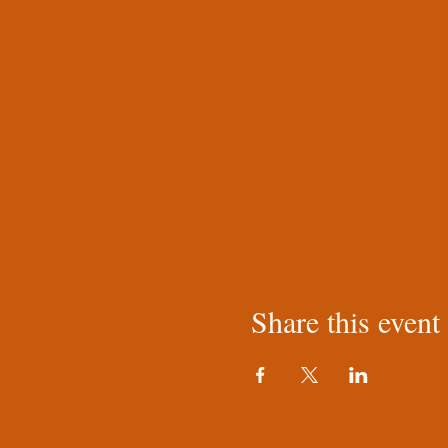
Share this event