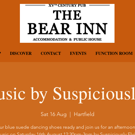
P
DISCOVER
CONTACT
EVENTS
FUNCTION ROOM
sic by Suspiciousl
Sat 16 Aug
  |  
Hartfield
ur blue suede dancing shoes ready and join us for an afternoon 
usic on Saturday 16th August 12:30pm-3pm by Suspiciously Elvi