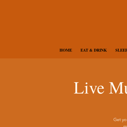
HOME
EAT & DRINK
SLEE
Live Mu
Get yo
m