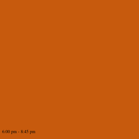
 6:00 pm - 8:45 pm