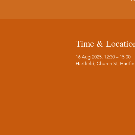
Time & Locatio
16 Aug 2025, 12:30 – 15:00
Hartfield, Church St, Hartf