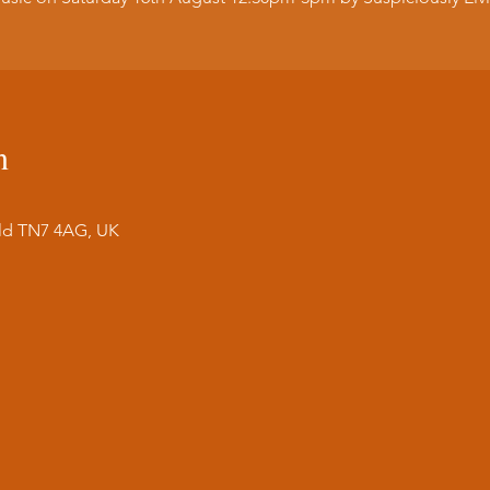
n
ield TN7 4AG, UK