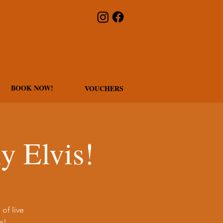
BOOK NOW!
VOUCHERS
y Elvis!
of live
s!