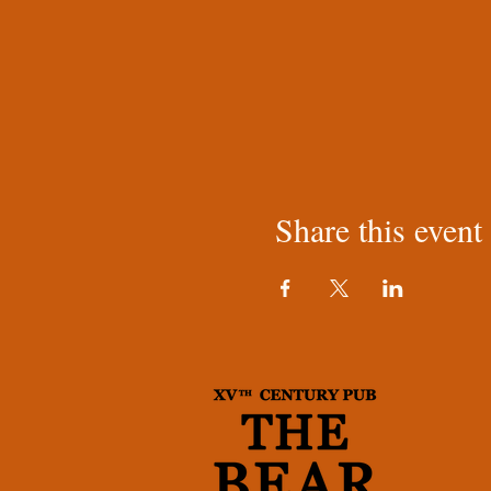
Share this event