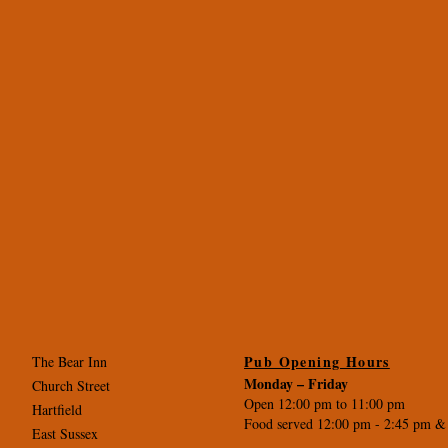
Pub Opening Hours
The Bear Inn
Monday –
Friday
Church Street
Open 12:00 pm to 11:00 pm
Hartfield
Food served 12:00 pm - 2
:45 pm &
East Sussex